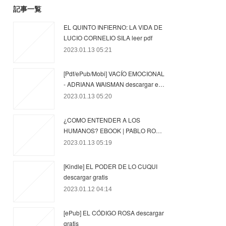
記事一覧
EL QUINTO INFIERNO: LA VIDA DE
LUCIO CORNELIO SILA leer pdf
2023.01.13 05:21
[Pdf/ePub/Mobi] VACÍO EMOCIONAL
- ADRIANA WAISMAN descargar e…
2023.01.13 05:20
¿COMO ENTENDER A LOS
HUMANOS? EBOOK | PABLO RO…
2023.01.13 05:19
[Kindle] EL PODER DE LO CUQUI
descargar gratis
2023.01.12 04:14
[ePub] EL CÓDIGO ROSA descargar
gratis