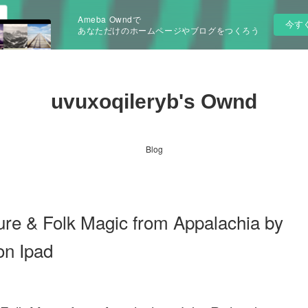
Ameba Owndで
今す
あなただけのホームページやブログをつくろう
uvuxoqileryb's Ownd
Blog
ure & Folk Magic from Appalachia by
on Ipad