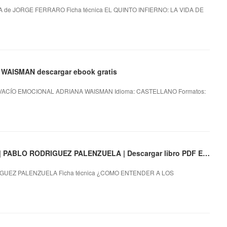
 de JORGE FERRARO Ficha técnica EL QUINTO INFIERNO: LA VIDA DE
WAISMAN descargar ebook gratis
 VACÍO EMOCIONAL ADRIANA WAISMAN Idioma: CASTELLANO Formatos:
¿COMO ENTENDER A LOS HUMANOS? EBOOK | PABLO RODRIGUEZ PALENZUELA | Descargar libro PDF EPUB
UEZ PALENZUELA Ficha técnica ¿COMO ENTENDER A LOS