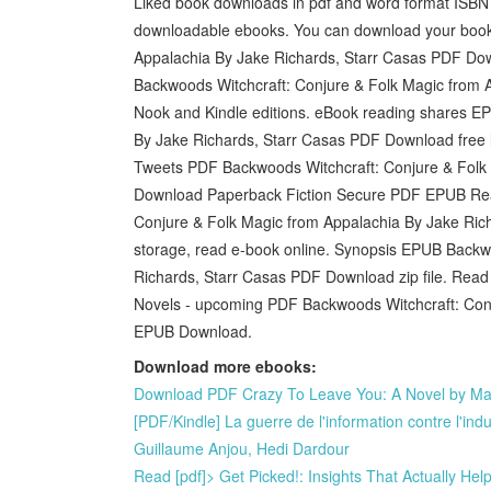
Liked book downloads in pdf and word format ISBN 
downloadable ebooks. You can download your book
Appalachia By Jake Richards, Starr Casas PDF D
Backwoods Witchcraft: Conjure & Folk Magic from 
Nook and Kindle editions. eBook reading shares E
By Jake Richards, Starr Casas PDF Download free
Tweets PDF Backwoods Witchcraft: Conjure & Folk
Download Paperback Fiction Secure PDF EPUB Rea
Conjure & Folk Magic from Appalachia By Jake Rich
storage, read e-book online. Synopsis EPUB Backw
Richards, Starr Casas PDF Download zip file. Read 
Novels - upcoming PDF Backwoods Witchcraft: Conj
EPUB Download.
Download more ebooks:
Download PDF Crazy To Leave You: A Novel by Mar
[PDF/Kindle] La guerre de l'information contre l'in
Guillaume Anjou, Hedi Dardour
Read [pdf]> Get Picked!: Insights That Actually Hel