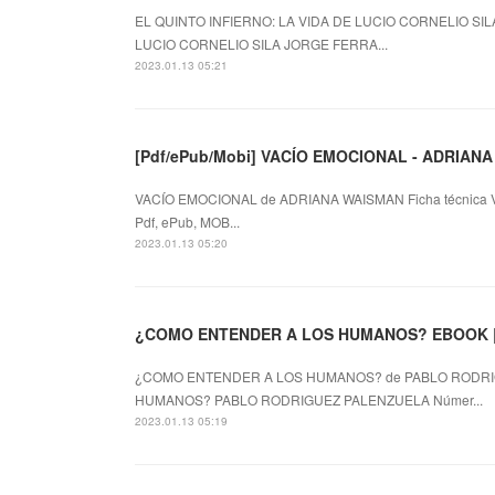
EL QUINTO INFIERNO: LA VIDA DE LUCIO CORNELIO SILA
LUCIO CORNELIO SILA JORGE FERRA...
2023.01.13 05:21
[Pdf/ePub/Mobi] VACÍO EMOCIONAL - ADRIANA 
VACÍO EMOCIONAL de ADRIANA WAISMAN Ficha técnica
Pdf, ePub, MOB...
2023.01.13 05:20
¿COMO ENTENDER A LOS HUMANOS? de PABLO RODRIG
HUMANOS? PABLO RODRIGUEZ PALENZUELA Númer...
2023.01.13 05:19