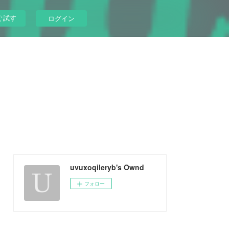
ぐ試す
ログイン
uvuxoqileryb's Ownd
フォロー