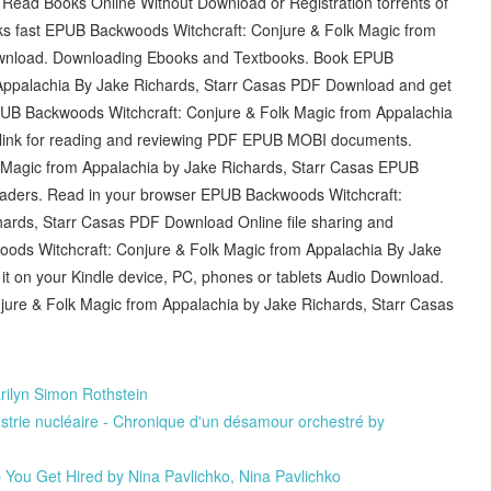
Read Books Online Without Download or Registration torrents of
s fast EPUB Backwoods Witchcraft: Conjure & Folk Magic from
ownload. Downloading Ebooks and Textbooks. Book EPUB
Appalachia By Jake Richards, Starr Casas PDF Download and get
PUB Backwoods Witchcraft: Conjure & Folk Magic from Appalachia
 link for reading and reviewing PDF EPUB MOBI documents.
 Magic from Appalachia by Jake Richards, Starr Casas EPUB
ders. Read in your browser EPUB Backwoods Witchcraft:
ards, Starr Casas PDF Download Online file sharing and
oods Witchcraft: Conjure & Folk Magic from Appalachia By Jake
it on your Kindle device, PC, phones or tablets Audio Download.
ure & Folk Magic from Appalachia by Jake Richards, Starr Casas
ilyn Simon Rothstein
dustrie nucléaire - Chronique d'un désamour orchestré by
p You Get Hired by Nina Pavlichko, Nina Pavlichko