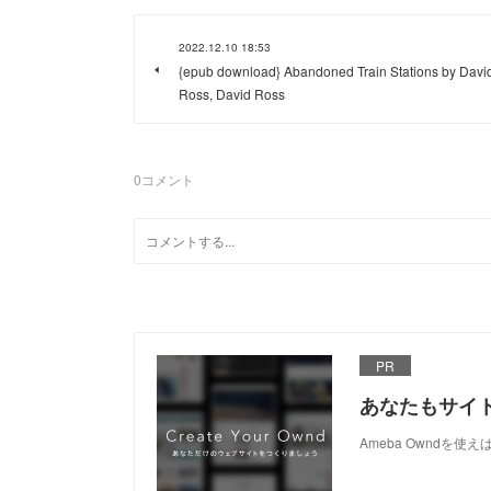
2022.12.10 18:53
{epub download} Abandoned Train Stations by Davi
Ross, David Ross
0
コメント
PR
あなたもサイ
Ameba Owndを