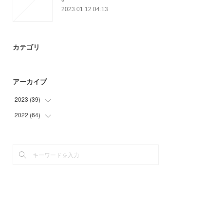
2023.01.12 04:13
カテゴリ
アーカイブ
2023
(
39
)
2022
(
64
(
39
)
)
(
55
)
(
9
)