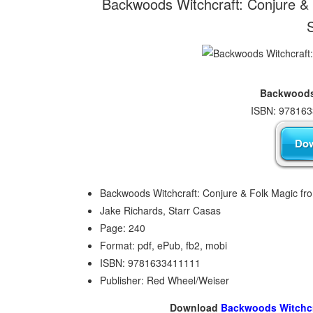
Backwoods Witchcraft: Conjure & 
Backwoods-
ISBN: 978163
Backwoods Witchcraft: Conjure & Folk Magic fr
Jake Richards, Starr Casas
Page: 240
Format: pdf, ePub, fb2, mobi
ISBN: 9781633411111
Publisher: Red Wheel/Weiser
Download
Backwoods Witchcra