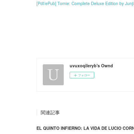
[Pdf/ePub] Tomie: Complete Deluxe Edition by Junj
uvuxoqileryb's Ownd
フォロー
関連記事
EL QUINTO INFIERNO: LA VIDA DE LUCIO CORNE