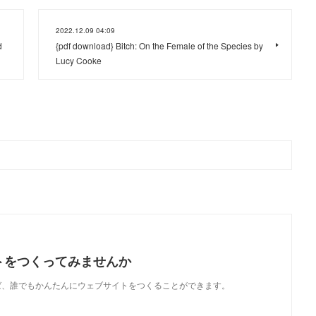
2022.12.09 04:09
d
{pdf download} Bitch: On the Female of the Species by
Lucy Cooke
トをつくってみませんか
使えば、誰でもかんたんにウェブサイトをつくることができます。