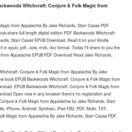
ckwoods Witchcraft: Conjure & Folk Magic from
Magic from Appalachia By Jake Richards, Starr Casas PDF
k share full length digital edition PDF Backwoods Witchcraft:
hards, Starr Casas EPUB Download. Read it on your Kindle
 in epub, pdf , azw, mob, doc format. Today I'll share to you the
gic from Appalachia EPUB PDF Download Read Jake Richards,
tchcraft: Conjure & Folk Magic from Appalachia By Jake
ew book EPUB Backwoods Witchcraft: Conjure & Folk Magic from
wnload. EPUB Backwoods Witchcraft: Conjure & Folk Magic from
nload Open now in any browser there's no registration and
Conjure & Folk Magic from Appalachia by Jake Richards, Starr
le, iPhone, Android, Symbian, iPad FB2, PDF, Mobi, TXT.
olk Magic from Appalachia By Jake Richards, Starr Casas PDF