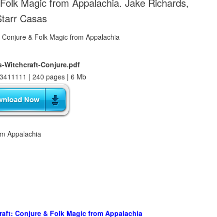
Folk Magic from Appalachia. Jake Richards,
Starr Casas
Witchcraft-Conjure.pdf
3411111 | 240 pages | 6 Mb
om Appalachia
ft: Conjure & Folk Magic from Appalachia