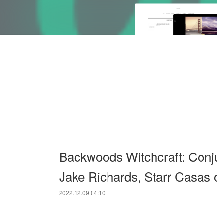
Backwoods Witchcraft: Conj
Jake Richards, Starr Casas 
2022.12.09 04:10