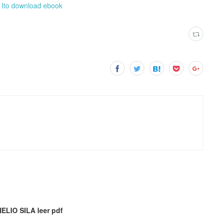
i Ito download ebook
LIO SILA leer pdf