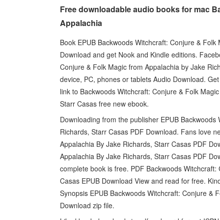
Free downloadable audio books for mac Ba
Appalachia
Book EPUB Backwoods Witchcraft: Conjure & Folk 
Download and get Nook and Kindle editions. Faceboo
Conjure & Folk Magic from Appalachia by Jake Ric
device, PC, phones or tablets Audio Download. Get it
link to Backwoods Witchcraft: Conjure & Folk Ma
Starr Casas free new ebook.
Downloading from the publisher EPUB Backwoods Wi
Richards, Starr Casas PDF Download. Fans love n
Appalachia By Jake Richards, Starr Casas PDF Do
Appalachia By Jake Richards, Starr Casas PDF Dow
complete book is free. PDF Backwoods Witchcraft: 
Casas EPUB Download View and read for free. Kind
Synopsis EPUB Backwoods Witchcraft: Conjure & F
Download zip file.